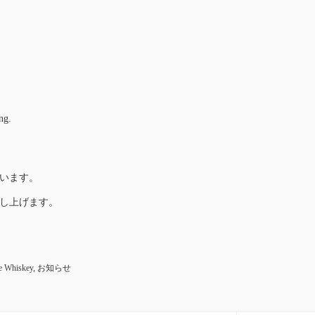
ng.
います。
し上げます。
e Whiskey
,
お知らせ