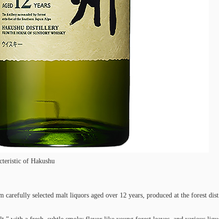
teristic of Hakushu
carefully selected malt liquors aged over 12 years, produced at the forest dis