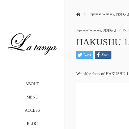
ホーム
Japanese Whiskey
,
お知ら
Japanese Whiskey
,
お知らせ
|
2025.0
HAKUSHU 12 
Tweet
Share
We offer shots of HAKUSHU 12
ABOUT
MENU
ACCESS
BLOG