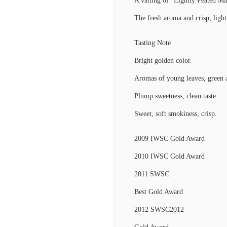
A vatting of “Lightly Peated Mal
The fresh aroma and crisp, light,
Tasting Note
Bright golden color.
Aromas of young leaves, green a
Plump sweetness, clean taste.
Sweet, soft smokiness, crisp.
2009 IWSC Gold Award
2010 IWSC Gold Award
2011 SWSC
Best Gold Award
2012 SWSC2012