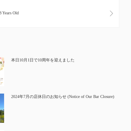
Years Old
本日10月1日で10周年を迎えました
2024年7月の店休日のお知らせ (Notice of Our Bar Closure)