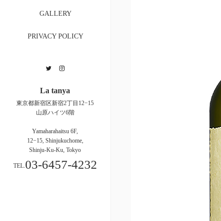
GALLERY
PRIVACY POLICY
Twitter
Instagram
La tanya
東京都新宿区新宿2丁目12−15
山原ハイツ6階
Yamaharahaitsu 6F,
12−15, Shinjukuchome,
Shinju-Ku-Ku, Tokyo
03-6457-4232
TEL.