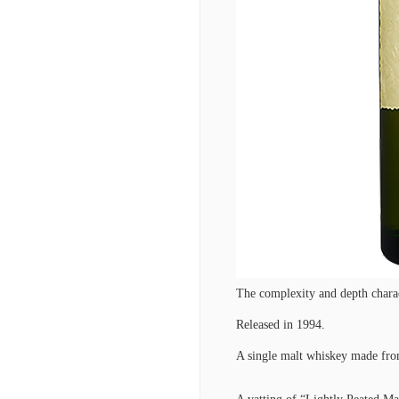
The complexity and depth charac
Released in 1994.
A single malt whiskey made from 