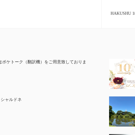
HAKUSHU 18 
はポケトーク（翻訳機）をご用意致しておりま
G シャルドネ