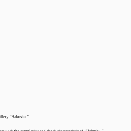
tillery “Hakushu.”