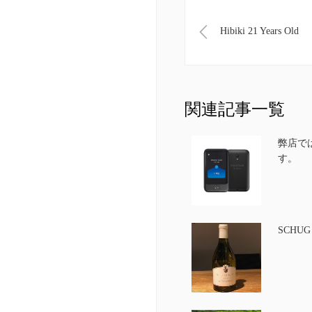
Hibiki 21 Years Old
関連記事一覧
弊店で
す。
SCHU