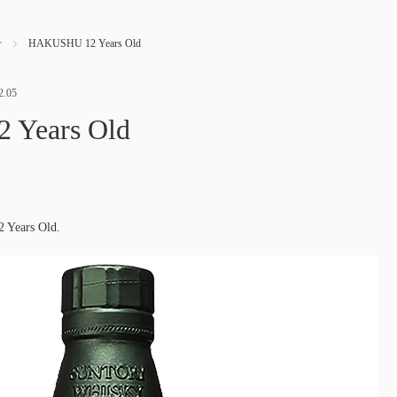
せ
HAKUSHU 12 Years Old
2.05
Years Old
 Years Old.