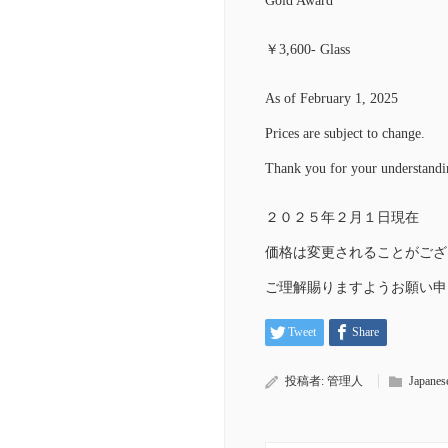
Gold Award
￥3,600- Glass
As of February 1, 2025
Prices are subject to change.
Thank you for your understandi
２０２５年２月１日現在
価格は変更されることがござ
ご理解賜りますようお願い申
Tweet
Share
投稿者:
管理人
Japanes