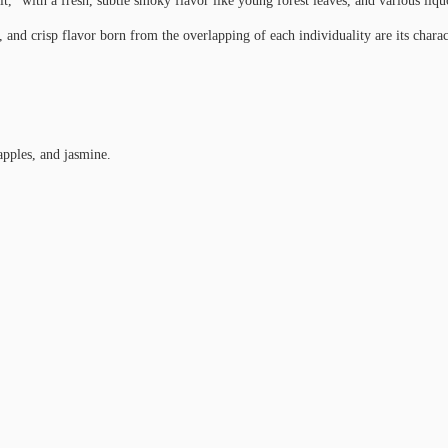
t,” with a fresh, subtle smoky flavor like young forest leaves, and various liq
 and crisp flavor born from the overlapping of each individuality are its charact
pples, and jasmine.